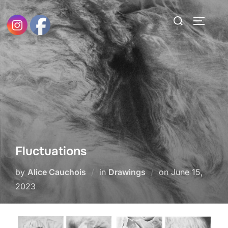
Skip
Search
to
TOGGLE
for:
content
Fluctuations
Posted
by
Alice Cauchois
in
Drawings
on
June 15,
on
2023