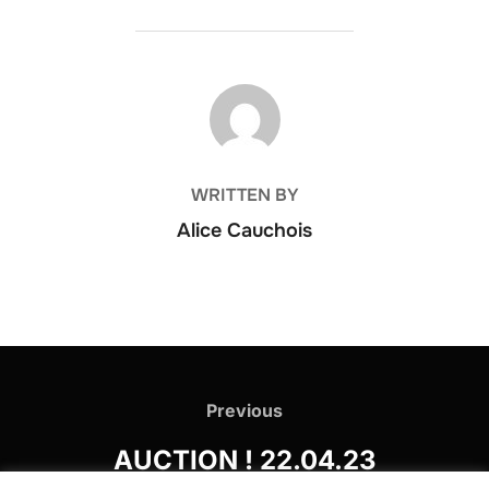
POST AUTHOR
WRITTEN BY
Alice Cauchois
Post
navigation
Previous
Previous
AUCTION ! 22.04.23