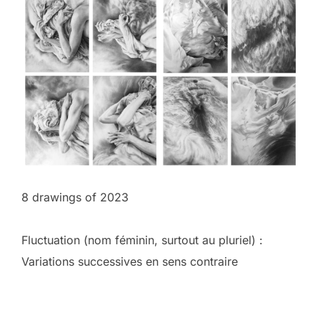
8 drawings of 2023
Fluctuation (nom féminin, surtout au pluriel) :
Variations successives en sens contraire