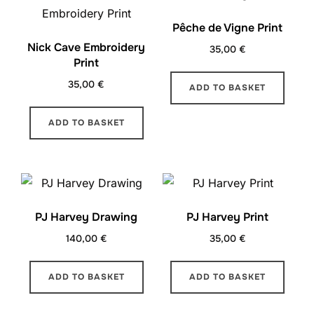
Pêche de Vigne Print
Nick Cave Embroidery
35,00
€
Print
35,00
€
ADD TO BASKET
ADD TO BASKET
PJ Harvey Drawing
PJ Harvey Print
140,00
€
35,00
€
ADD TO BASKET
ADD TO BASKET