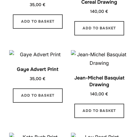
Cereal Drawing
35,00
€
140,00
€
ADD TO BASKET
ADD TO BASKET
Gaye Advert Print
Jean-Michel Basquiat
35,00
€
Drawing
140,00
€
ADD TO BASKET
ADD TO BASKET