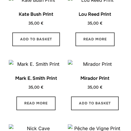
Kate Bush Print
Lou Reed Print
35,00
€
35,00
€
ADD TO BASKET
READ MORE
Mark E. Smith Print
Mirador Print
35,00
€
35,00
€
READ MORE
ADD TO BASKET