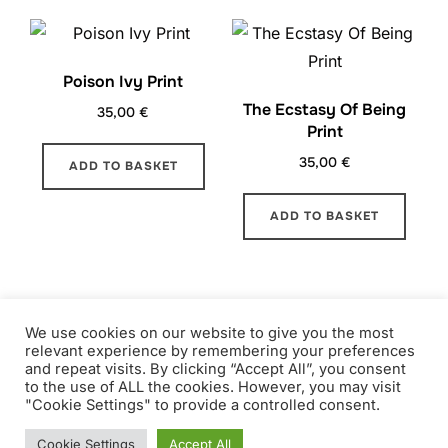
Poison Ivy Print
The Ecstasy Of Being
35,00
€
Print
35,00
€
ADD TO BASKET
ADD TO BASKET
1
2
→
We use cookies on our website to give you the most
relevant experience by remembering your preferences
and repeat visits. By clicking “Accept All”, you consent
to the use of ALL the cookies. However, you may visit
"Cookie Settings" to provide a controlled consent.
Copyright © 2026 ALICE CAUCHOIS
Inspiro Theme
by
WPZOOM
Cookie Settings
Accept All