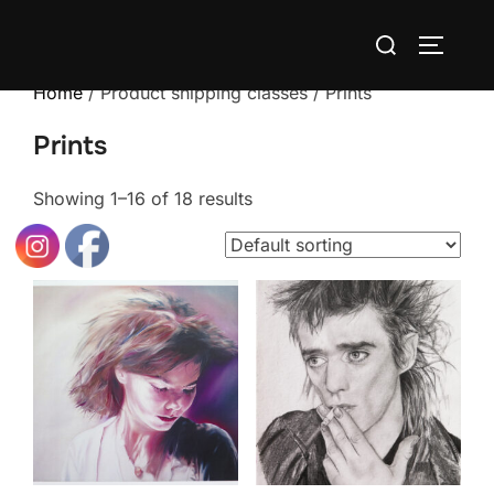
Skip
Search
to
TOGGLE
for:
content
Home
/ Product shipping classes / Prints
Prints
Showing 1–16 of 18 results