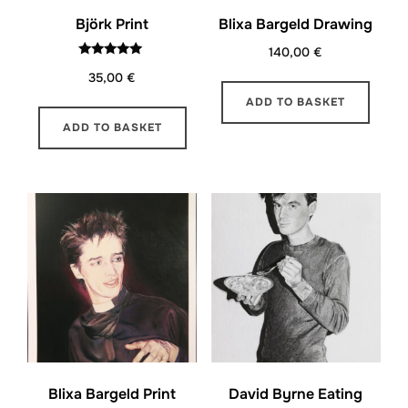
Björk Print
Blixa Bargeld Drawing
140,00
€
Rated
35,00
€
5.00
out of 5
ADD TO BASKET
ADD TO BASKET
Blixa Bargeld Print
David Byrne Eating