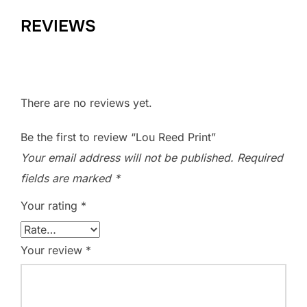
REVIEWS
There are no reviews yet.
Be the first to review “Lou Reed Print”
Your email address will not be published.
Required
fields are marked
*
Your rating
*
Your review
*