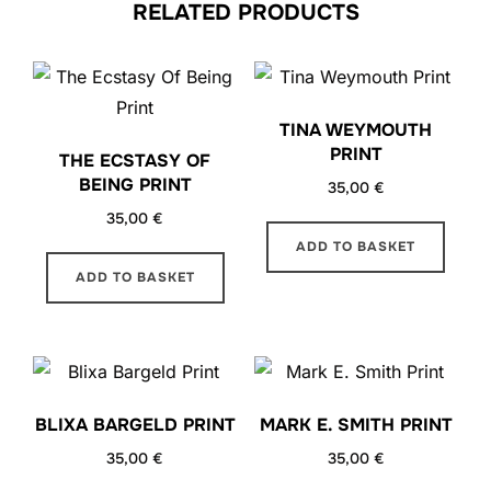
RELATED PRODUCTS
TINA WEYMOUTH
PRINT
THE ECSTASY OF
BEING PRINT
35,00
€
35,00
€
ADD TO BASKET
ADD TO BASKET
BLIXA BARGELD PRINT
MARK E. SMITH PRINT
35,00
€
35,00
€