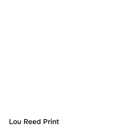
Lou Reed Print