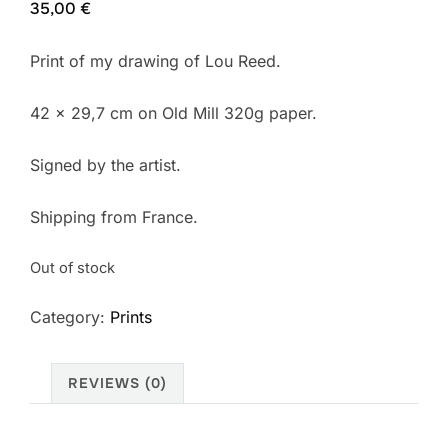
35,00
€
Print of my drawing of Lou Reed.
42 x 29,7 cm on Old Mill 320g paper.
Signed by the artist.
Shipping from France.
Out of stock
Category:
Prints
REVIEWS (0)