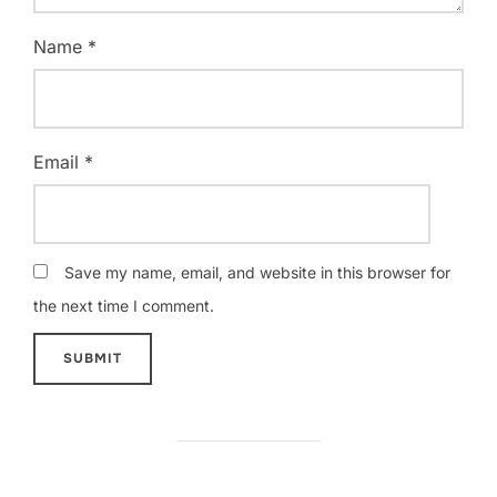
Name
*
Email
*
Save my name, email, and website in this browser for
the next time I comment.