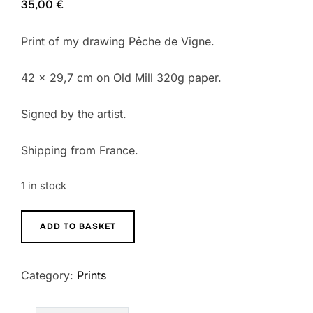
35,00
€
Print of my drawing Pêche de Vigne.
42 x 29,7 cm on Old Mill 320g paper.
Signed by the artist.
Shipping from France.
1 in stock
Pêche
ADD TO BASKET
de
Vigne
Category:
Prints
Print
quantity