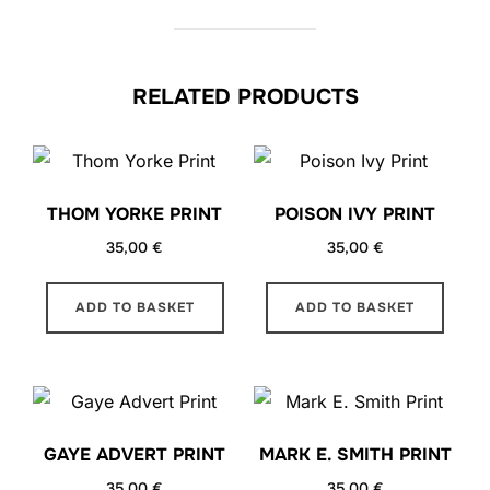
RELATED PRODUCTS
THOM YORKE PRINT
POISON IVY PRINT
35,00
€
35,00
€
ADD TO BASKET
ADD TO BASKET
GAYE ADVERT PRINT
MARK E. SMITH PRINT
35,00
€
35,00
€