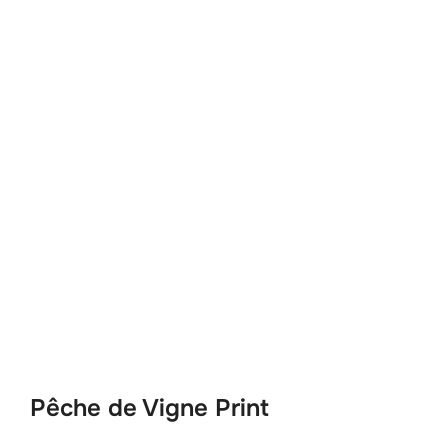
Pêche de Vigne Print