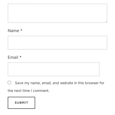
Name
*
Email
*
Save my name, email, and website in this browser for
the next time I comment.