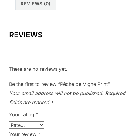
REVIEWS (0)
REVIEWS
There are no reviews yet.
Be the first to review “Pêche de Vigne Print”
Your email address will not be published.
Required
fields are marked
*
Your rating
*
Your review
*